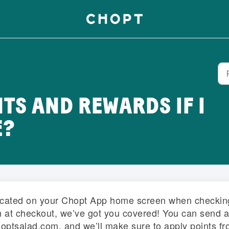
NTS AND REWARDS IF I
E?
located on your Chopt App home screen when checkin
an at checkout, we’ve got you covered! You can send a
hoptsalad.com, and we’ll make sure to apply points f